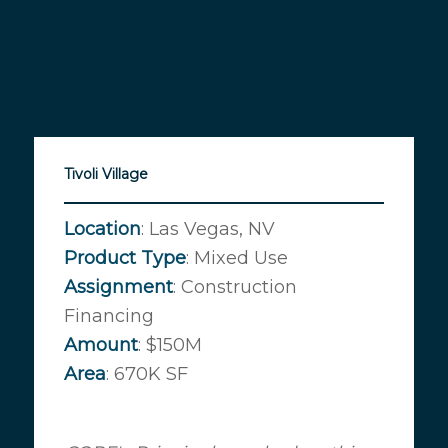
Tivoli Village
Location
: Las Vegas, NV
Product
Type
: Mixed Use
Assignment
: Construction
Financing
Amount
: $150M
Area
: 670K SF