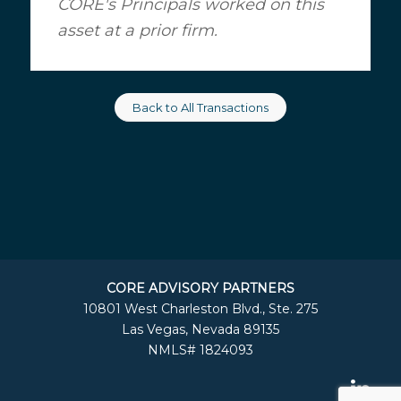
CORE's Principals worked on this
asset at a prior firm.
Back to All Transactions
CORE ADVISORY PARTNERS
10801 West Charleston Blvd., Ste. 275
Las Vegas, Nevada 89135
NMLS# 1824093