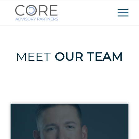
MEET
OUR TEAM