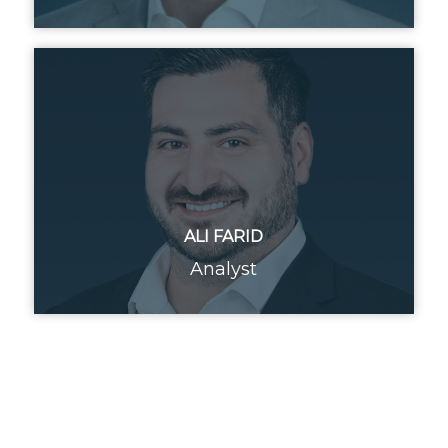
ALI FARID
Analyst