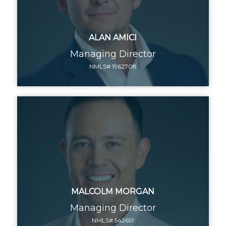
ALAN AMICI
Managing Director
NMLS# 1962708
MALCOLM MORGAN
Managing Director
NMLS# 542651