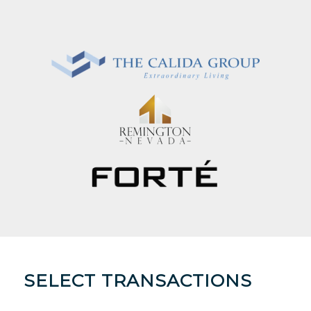
SELECT TRANSACTIONS