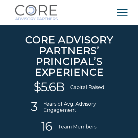
CORE ADVISORY
PARTNERS’
PRINCIPAL’S
EXPERIENCE
$
5
.
6
B
Capital Raised
3
Years of Avg. Advisory
Engagement
16
Team Members