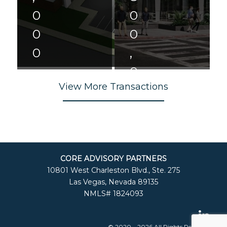
0
0
0
0
0
,
,
0
View More Transactions
0
0
0
0
R
0
e
C
t
o
ai
CORE ADVISORY PARTNERS
n
l
10801 West Charleston Blvd., Ste. 275
d
&
Las Vegas, Nevada 89135
o/
O
NMLS# 1824093
H
ffi
o
c
t
e
el
L
© 2020 – 2026 All Rights Reserved