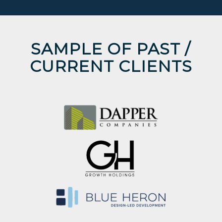
SAMPLE OF PAST /
CURRENT CLIENTS