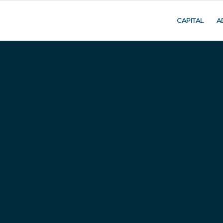
CAPITAL
A