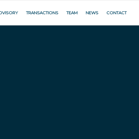
DVISORY
TRANSACTIONS
TEAM
NEWS
CONTACT