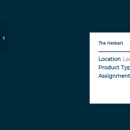
Huntridge Theater
The Herbert
Location
: L
Product
Ty
Assignment