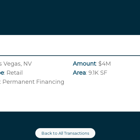
as Vegas, NV
Amount
: $4M
pe
: Retail
Area
: 9.1K SF
: Permanent Financing
Back to All Transactions