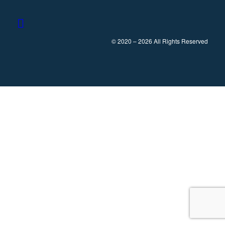
© 2020 – 2026 All Rights Reserved