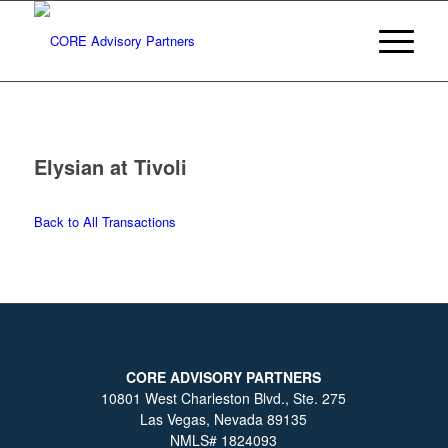
Elysian at Tivoli
Back to All Transactions
CORE ADVISORY PARTNERS
10801 West Charleston Blvd., Ste. 275
Las Vegas, Nevada 89135
NMLS# 1824093