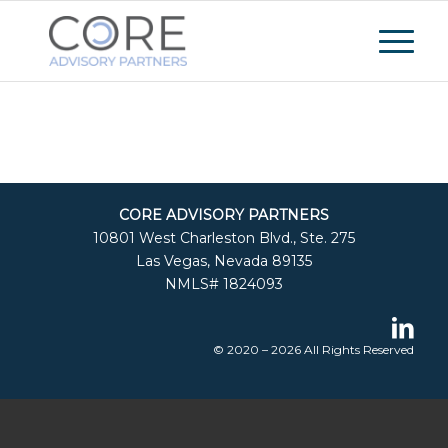
CORE ADVISORY PARTNERS
10801 West Charleston Blvd., Ste. 275
Las Vegas, Nevada 89135
NMLS# 1824093
© 2020 – 2026 All Rights Reserved